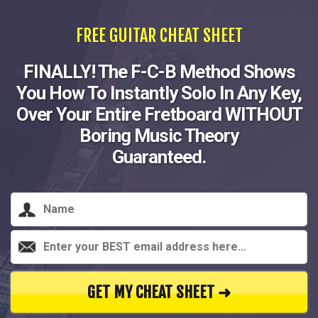
FREE GUITAR CHEAT SHEET
FINALLY! The F-C-B Method Shows
You How To Instantly Solo In Any Key,
Over Your Entire Fretboard WITHOUT
Boring Music Theory
Guaranteed.
GET MY CHEAT SHEET ➜