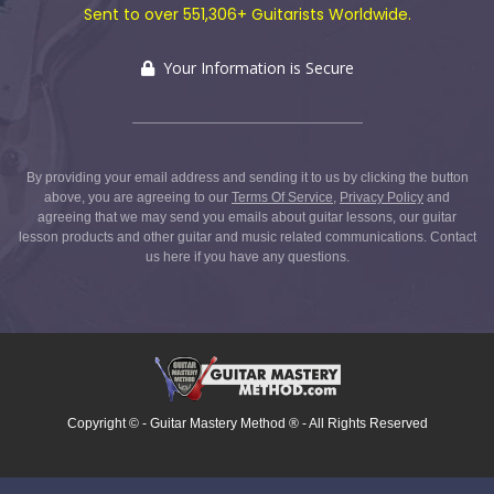
Sent to over 551,306+ Guitarists Worldwide.
Your Information is Secure
By providing your email address and sending it to us by clicking the button
above, you are agreeing to our
Terms Of Service
,
Privacy Policy
and
agreeing that we may send you emails about guitar lessons, our guitar
lesson products and other guitar and music related communications.
Contact
us here
if you have any questions.
Copyright ©
- Guitar Mastery Method ® - All Rights Reserved